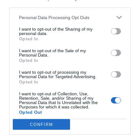
third parties.
Personal Data Processing Opt Outs
I want to opt-out of the Sharing of my
personal data.
Opted In
I want to opt-out of the Sale of my
Personal Data.
Opted In
I want to opt-out of processing my
Personal Data for Targeted Advertising.
Opted In
I want to opt-out of Collection, Use,
Retention, Sale, and/or Sharing of my
INCÊNDIOS ESPANHA | CAÇADORES INICIAM
Personal Data that Is Unrelated with the
Purposes for which it was collected.
DISTRIBUIÇÃO DE ALIMENTO...
Opted Out
3 de Agosto, 2026
CONFIRM