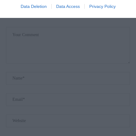
Data Deletion
Data Access
Privacy Policy
LEAVE A COMMENT