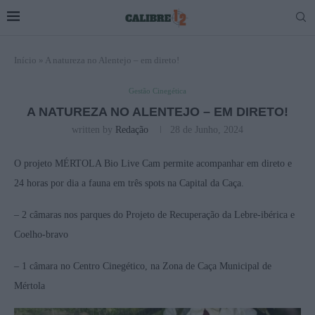
Início
»
A natureza no Alentejo – em direto!
Gestão Cinegética
A NATUREZA NO ALENTEJO – EM DIRETO!
written by
Redação
28 de Junho, 2024
O projeto MÉRTOLA Bio Live Cam permite acompanhar em direto e
24 horas por dia a fauna em três spots na Capital da Caça.
– 2 câmaras nos parques do Projeto de Recuperação da Lebre-ibérica e
Coelho-bravo
– 1 câmara no Centro Cinegético, na Zona de Caça Municipal de
Mértola