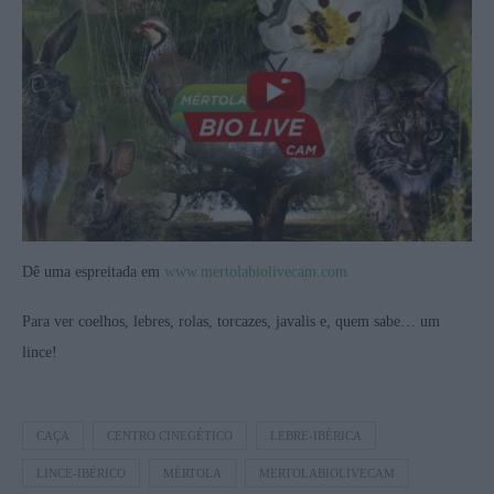
Dê uma espreitada em
www.mertolabiolivecam.com
Para ver coelhos, lebres, rolas, torcazes, javalis e, quem sabe… um
lince!
CAÇA
CENTRO CINEGÉTICO
LEBRE-IBÉRICA
LINCE-IBÉRICO
MÉRTOLA
MERTOLABIOLIVECAM