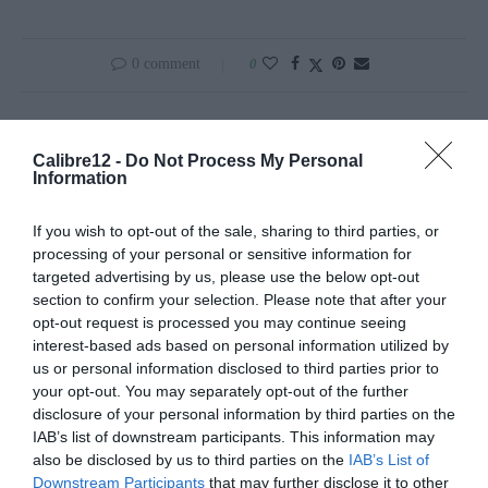
0 comment
0
REDAÇÃO
Calibre12 -
Do Not Process My Personal
Information
If you wish to opt-out of the sale, sharing to third parties, or
processing of your personal or sensitive information for
targeted advertising by us, please use the below opt-out
previous post
section to confirm your selection. Please note that after your
BROWNING B725 PRO TRAP: VERSATILIDADE
opt-out request is processed you may continue seeing
ASSEGURADA
interest-based ads based on personal information utilized by
us or personal information disclosed to third parties prior to
next post
your opt-out. You may separately opt-out of the further
JAVALI ROUBA MALA NA ARRÁBIDA
disclosure of your personal information by third parties on the
IAB’s list of downstream participants. This information may
also be disclosed by us to third parties on the
IAB’s List of
YOU MAY ALSO LIKE
Downstream Participants
that may further disclose it to other