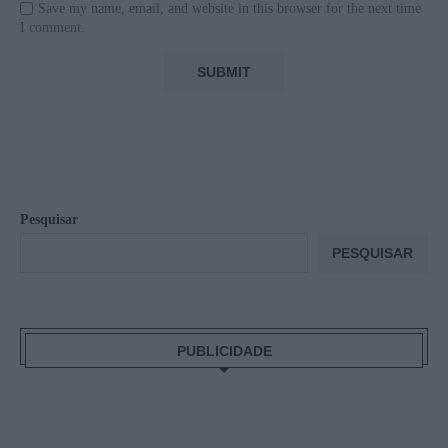
Save my name, email, and website in this browser for the next time
I comment.
Pesquisar
PESQUISAR
PUBLICIDADE